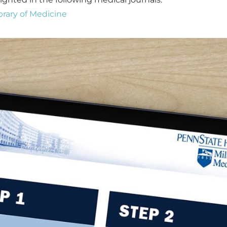
brary of Medicine