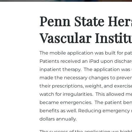
Penn State Her
Vascular Instit
The mobile application was built for p
Patients received an iPad upon discharg
inpatient therapy. The application was 
made the necessary changes to prevent
their prescriptions, weight, and exercis
watch for irregularities. This allowed m
became emergencies. The patient bene
benefits as well. Reducing emergency r
dollars annually.
The success of the application we highl