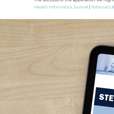
Health Informatics Journal
|
National Li