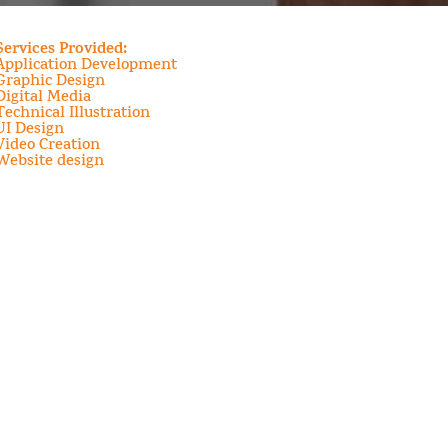
Services Provided:
Application Development
Graphic Design
Digital Media
Technical Illustration
UI Design
Video Creation
Website design