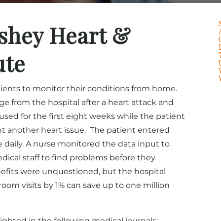
shey Heart &
ute
atients to monitor their conditions from home.
e from the hospital after a heart attack and
used for the first eight weeks while the patient
 another heart issue. The patient entered
e daily. A nurse monitored the data input to
edical staff to find problems before they
fits were unquestioned, but the hospital
oom visits by 1% can save up to one million
ighted in the following medical journals: