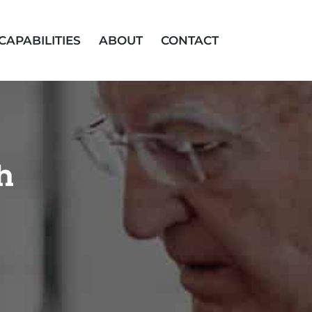
CAPABILITIES
ABOUT
CONTACT