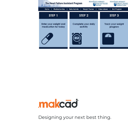
Designing your next best thing.