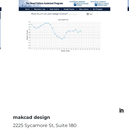
makcad design
2225 Sycamore St, Suite 180